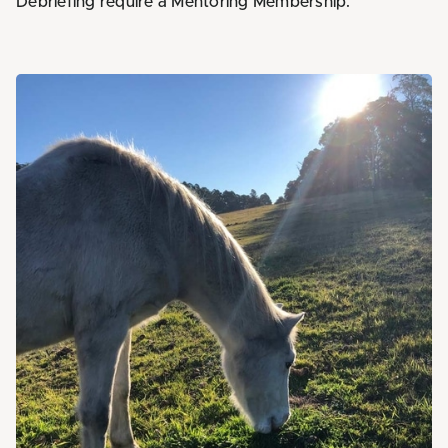
Debriefing require a Mentoring Membership.