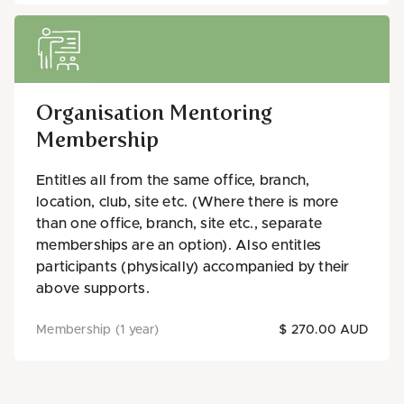
Organisation Mentoring
Membership
Entitles all from the same office, branch,
location, club, site etc. (Where there is more
than one office, branch, site etc., separate
memberships are an option). Also entitles
participants (physically) accompanied by their
above supports.
Membership (1 year)
$ 270.00 AUD