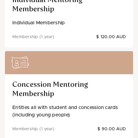
Membership
Individual Membership
Membership (1 year)
$ 120.00 AUD
Concession Mentoring
Membership
Entitles all with student and concession cards
(including young people)
Membership (1 year)
$ 90.00 AUD