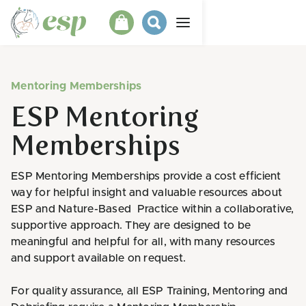
Mentoring Memberships
ESP Mentoring
Memberships
ESP Mentoring Memberships provide a cost efficient
way for helpful insight and valuable resources about
ESP and Nature-Based Practice within a collaborative,
supportive approach. They are designed to be
meaningful and helpful for all, with many resources
and support available on request.
For quality assurance, all ESP Training, Mentoring and