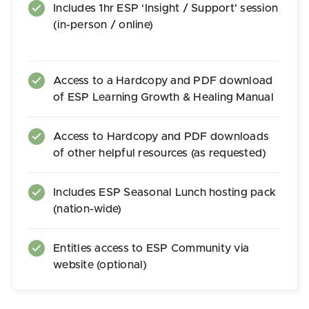
Includes 1hr ESP ‘Insight / Support' session
(in-person / online)
Access to a Hardcopy and PDF download
of ESP Learning Growth & Healing Manual
Access to Hardcopy and PDF downloads
of other helpful resources (as requested)
Includes ESP Seasonal Lunch hosting pack
(nation-wide)
Entitles access to ESP Community via
website (optional)