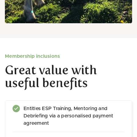
Membership inclusions
Great value with
useful benefits
Entitles ESP Training, Mentoring and
Debriefing via a personalised payment
agreement