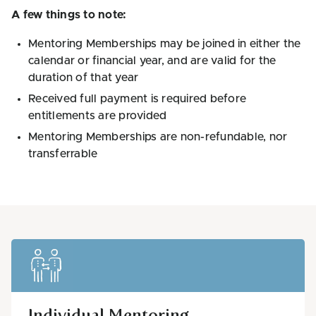
A few things to note:
Mentoring Memberships may be joined in either the
calendar or financial year, and are valid for the
duration of that year
Received full payment is required before
entitlements are provided
Mentoring Memberships are non-refundable, nor
transferrable
Individual Mentoring