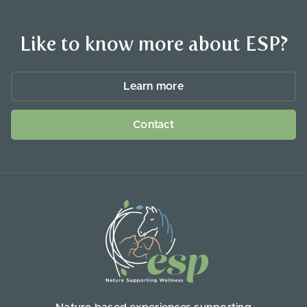
Like to know more about ESP?
Learn more
Contact